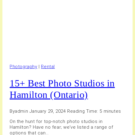
Photography
|
Rental
15+ Best Photo Studios in
Hamilton (Ontario)
By
admin
January 29, 2024
Reading Time:
5
minutes
On the hunt for top-notch photo studios in
Hamilton? Have no fear; we’ve listed a range of
options that can…