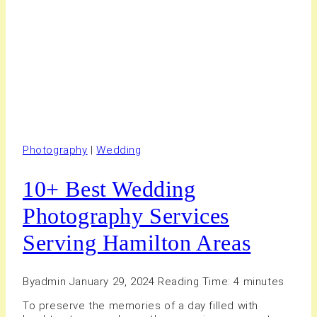
Photography
|
Wedding
10+ Best Wedding
Photography Services
Serving Hamilton Areas
By
admin
January 29, 2024
Reading Time:
4
minutes
To preserve the memories of a day filled with