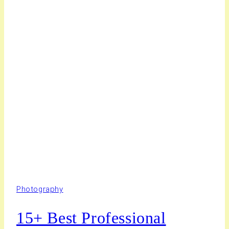
Photography
15+ Best Professional