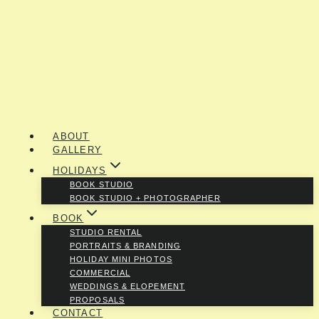
ABOUT
GALLERY
HOLIDAYS
BOOK STUDIO
BOOK STUDIO + PHOTOGRAPHER
BOOK
STUDIO RENTAL
PORTRAITS & BRANDING
HOLIDAY MINI PHOTOS
COMMERCIAL
WEDDINGS & ELOPEMENT
PROPOSALS
CONTACT