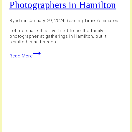
Photographers in Hamilton
By
admin
January 29, 2024
Reading Time:
6
minutes
Let me share this: I’ve tried to be the family
photographer at gatherings in Hamilton, but it
resulted in half-heads…
15+
Read More
Best
Professional
Photographers
in
Hamilton