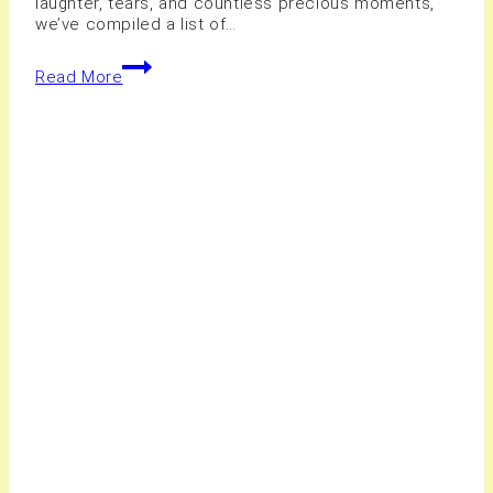
laughter, tears, and countless precious moments,
we’ve compiled a list of…
10+
Read More
Best
Wedding
Photography
Services
Serving
Hamilton
Areas