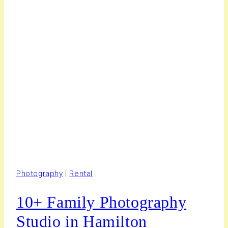
Photography
|
Rental
10+ Family Photography
Studio in Hamilton