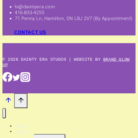
hi@daintyera.com
416-833-4255
71 Penny Ln, Hamilton, ON L8J 2V7 (By Appointment)
CONTACT US
© 2026 DAINTY ERA STUDIO | WEBSITE BY
BRAND GLOW
UP
About
Gallery