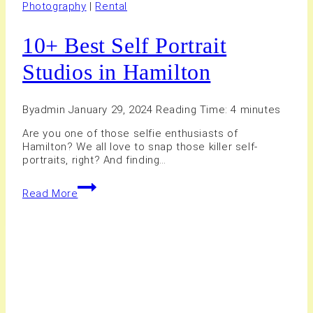
Photography
|
Rental
10+ Best Self Portrait
Studios in Hamilton
By
admin
January 29, 2024
Reading Time:
4
minutes
Are you one of those selfie enthusiasts of
Hamilton? We all love to snap those killer self-
portraits, right? And finding…
10+
Read More
Best
Self
Portrait
Studios
in
Hamilton