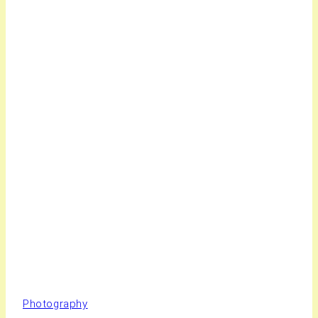
Photography