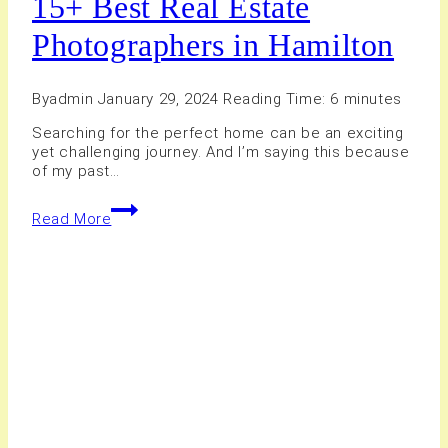
15+ Best Real Estate
Photographers in Hamilton
By
admin
January 29, 2024
Reading Time:
6
minutes
Searching for the perfect home can be an exciting
yet challenging journey. And I’m saying this because
of my past…
15+
Read More
Best
Real
Estate
Photographers
in
Hamilton