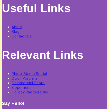
Useful Links
About
Blog
Contact Us
Relevant Links
Photo Studio Rental
Quick Portraits
Commercial Photo
Elopement
Holiday Photography
Say Hello!