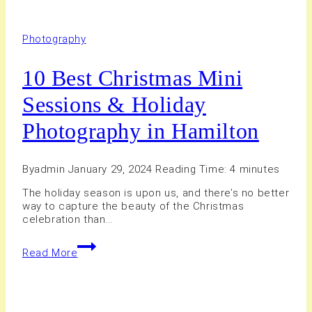
Photography
10 Best Christmas Mini
Sessions & Holiday
Photography in Hamilton
By
admin
January 29, 2024
Reading Time:
4
minutes
The holiday season is upon us, and there’s no better
way to capture the beauty of the Christmas
celebration than…
10
Read More
Best
Christmas
Mini
Sessions
&