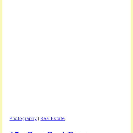
Photography
|
Real Estate