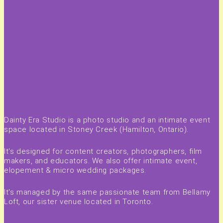
Dainty Era Studio is a photo studio and an intimate event
space located in Stoney Creek (Hamilton, Ontario).
It's designed for content creators, photographers, film
makers, and educators. We also offer intimate event,
elopement & micro wedding packages.
It's managed by the same passionate team from Bellamy
Loft, our sister venue located in Toronto.