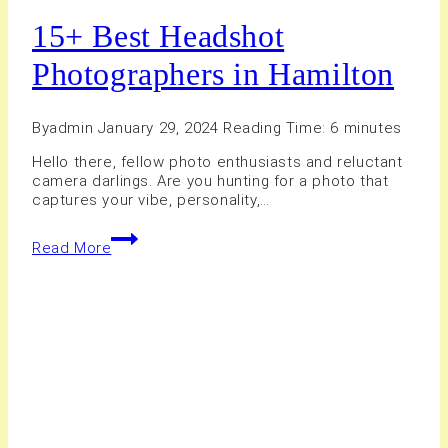
15+ Best Headshot
Photographers in Hamilton
By
admin
January 29, 2024
Reading Time:
6
minutes
Hello there, fellow photo enthusiasts and reluctant
camera darlings. Are you hunting for a photo that
captures your vibe, personality,…
15+
Read More
Best
Headshot
Photographers
in
Hamilton