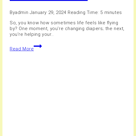
By
admin
January 29, 2024
Reading Time:
5
minutes
So, you know how sometimes life feels like flying
by? One moment, you’re changing diapers; the next,
you’re helping your…
10+
Read More
Family
Photography
Studio
in
Hamilton