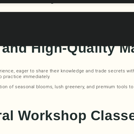
 classes aren’t just about learning; they’re an opportunity t
topics, providing the perfect escape from the daily grind.
and High-Quality M
perience, eager to share their knowledge and trade secrets wit
to practice immediately.
lection of seasonal blooms, lush greenery, and premium tools
ral Workshop Class