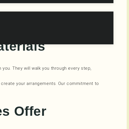
o unwind and have a blast. In our serene and
aterials
h you. They will walk you through every step,
 to create your arrangements. Our commitment to
es Offer