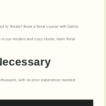
ed to florals? Book a floral course with Dainty
p in our modern and cozy studio, learn floral
Necessary
thusiasts, with no prior experience needed.