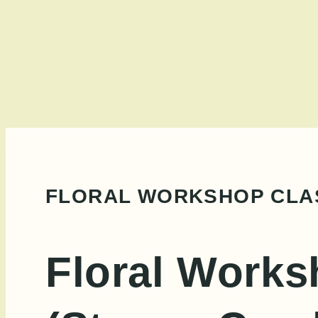
Skip
to
content
FLORAL WORKSHOP CLAS
Floral Works