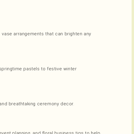
nd vase arrangements that can brighten any
ringtime pastels to festive winter
, and breathtaking ceremony decor.
event planning, and floral business tips to help