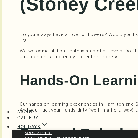
(Stoney Cree
Do you always have a love for flowers? Would you like
Era.
We welcome all floral enthusiasts of all levels. Don’t
arrangements, and enjoy the entire process.
Hands-On Learni
Our hands-on learning experiences in Hamilton and 
And you’ll get your hands dirty (well, in a floral way)
ABOUT
GALLERY
HOLIDAYS
Fun and Relaxi
BOOK STUDIO