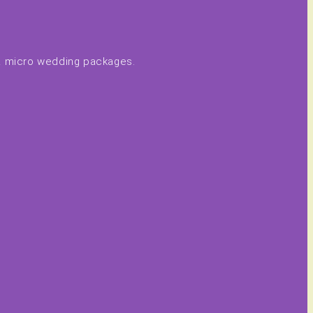
 & micro wedding packages.