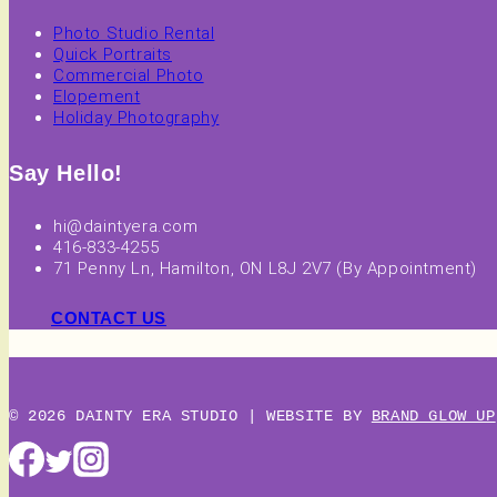
Photo Studio Rental
Quick Portraits
Commercial Photo
Elopement
Holiday Photography
Say Hello!
hi@daintyera.com
416-833-4255
71 Penny Ln, Hamilton, ON L8J 2V7 (By Appointment)
CONTACT US
© 2026 DAINTY ERA STUDIO | WEBSITE BY
BRAND GLOW UP