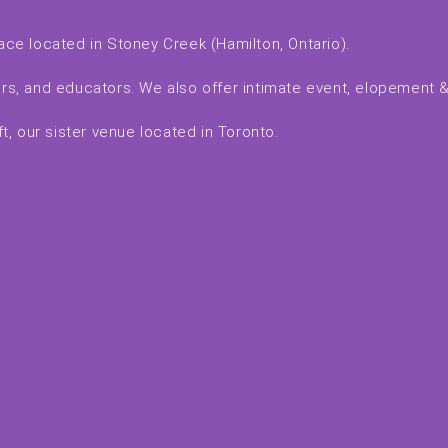
ace located in Stoney Creek (Hamilton, Ontario).
kers, and educators. We also offer intimate event, elopement
, our sister venue located in Toronto.