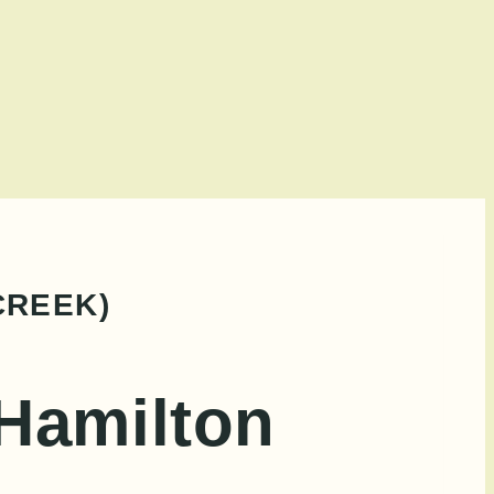
CREEK)
 Hamilton