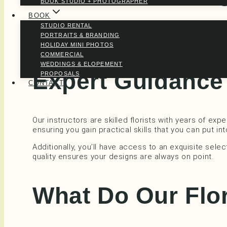
BOOK STUDIO + PHOTOGRAPHER
BOOK
STUDIO RENTAL
There’s no need to feel pressured here. Our workshop
PORTRAITS & BRANDING
creative environment, you can fully engage with the 
HOLIDAY MINI PHOTOS
COMMERCIAL
WEDDINGS & ELOPEMENT
Expert Guidance 
PROPOSALS
CONTACT
Our instructors are skilled florists with years of ex
ensuring you gain practical skills that you can put in
Additionally, you’ll have access to an exquisite se
quality ensures your designs are always on point.
What Do Our Flo