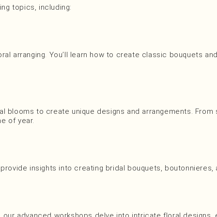
ng topics, including:
ral arranging. You’ll learn how to create classic bouquets a
al blooms to create unique designs and arrangements. From sp
me of year.
 provide insights into creating bridal bouquets, boutonnieres
el, our advanced workshops delve into intricate floral designs, 