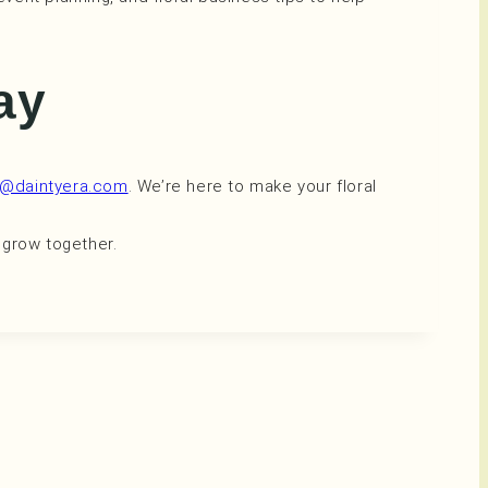
day
i@daintyera.com
. We’re here to make your floral
 grow together.