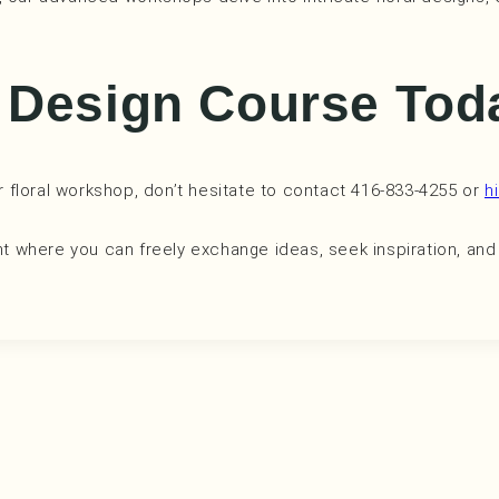
l Design Course To
ur floral workshop, don’t hesitate to contact 416-833-4255 or
h
 where you can freely exchange ideas, seek inspiration, and