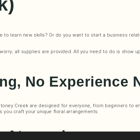
k)
 to learn new skills? Or do you want to start a business relat
 worry; all supplies are provided. All you need to do is show u
ng, No Experience 
Stoney Creek are designed for everyone, from beginners to en
 as you craft your unique floral arrangements.
ng Atmosphere