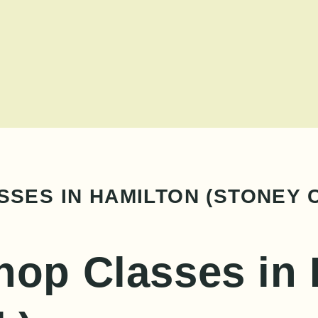
SES IN HAMILTON (STONEY 
hop Classes in