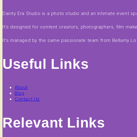
Dainty Era Studio is a photo studio and an intimate event sp
It's designed for content creators, photographers, film ma
It's managed by the same passionate team from Bellamy Loft
Useful Links
About
Blog
Contact Us
Relevant Links