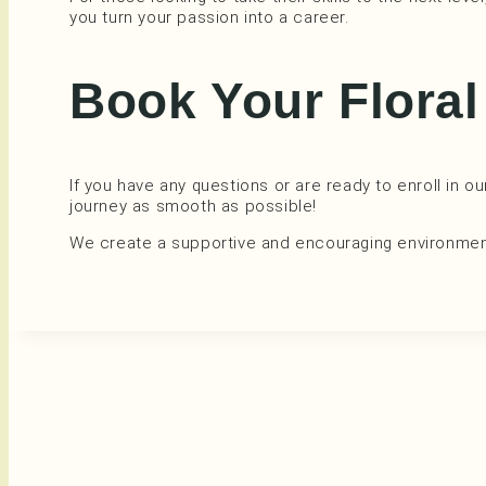
you turn your passion into a career.
Book Your Flora
If you have any questions or are ready to enroll in o
journey as smooth as possible!
We create a supportive and encouraging environment