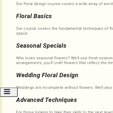
Our floral design course covers a wide array of exciti
Floral Basics
Our course covers the fundamental techniques of flo
space.
Seasonal Specials
Who loves seasonal flowers? We’ll use fresh season
arrangements, you’ll craft flowers that reflect the ti
Wedding Floral Design
Weddings are incomplete without flowers. We’ll also
Advanced Techniques
For those looking to take their skills to the next lev