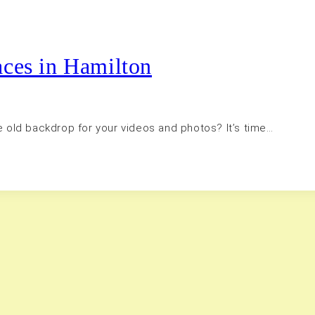
aces in Hamilton
me old backdrop for your videos and photos? It’s time…