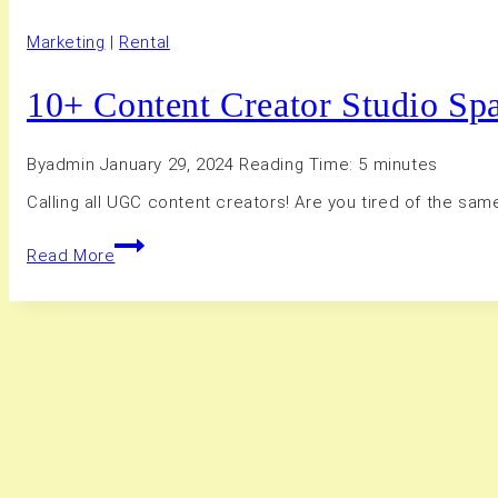
Marketing
|
Rental
10+ Content Creator Studio Sp
By
admin
January 29, 2024
Reading Time:
5
minutes
Calling all UGC content creators! Are you tired of the sa
10+
Read More
Content
Creator
Studio
Spaces
in
Hamilton