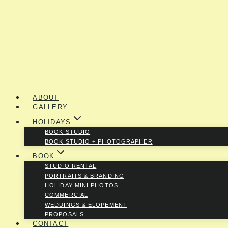
ABOUT
GALLERY
HOLIDAYS
BOOK STUDIO
BOOK STUDIO + PHOTOGRAPHER
BOOK
STUDIO RENTAL
PORTRAITS & BRANDING
HOLIDAY MINI PHOTOS
COMMERCIAL
WEDDINGS & ELOPEMENT
PROPOSALS
CONTACT