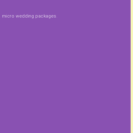
 & micro wedding packages.