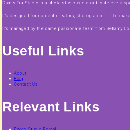
Dainty Era Studio is a photo studio and an intimate event sp
It's designed for content creators, photographers, film ma
It's managed by the same passionate team from Bellamy Loft
Useful Links
About
Blog
Contact Us
Relevant Links
Photo Studio Rental