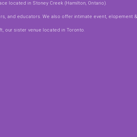
ace located in Stoney Creek (Hamilton, Ontario).
kers, and educators. We also offer intimate event, elopement
, our sister venue located in Toronto.