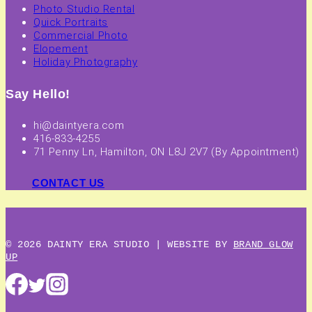
Photo Studio Rental
Quick Portraits
Commercial Photo
Elopement
Holiday Photography
Say Hello!
hi@daintyera.com
416-833-4255
71 Penny Ln, Hamilton, ON L8J 2V7 (By Appointment)
CONTACT US
© 2026 DAINTY ERA STUDIO | WEBSITE BY
BRAND GLOW
UP