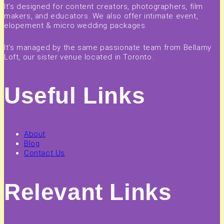
It's designed for content creators, photographers, film
makers, and educators. We also offer intimate event,
elopement & micro wedding packages.
It's managed by the same passionate team from Bellamy
Loft, our sister venue located in Toronto.
Useful Links
About
Blog
Contact Us
Relevant Links