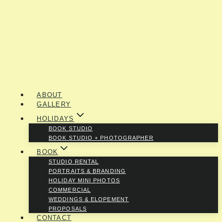
ABOUT
GALLERY
HOLIDAYS
BOOK STUDIO
BOOK STUDIO + PHOTOGRAPHER
BOOK
STUDIO RENTAL
PORTRAITS & BRANDING
HOLIDAY MINI PHOTOS
COMMERCIAL
WEDDINGS & ELOPEMENT
PROPOSALS
CONTACT