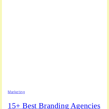
Marketing
15+ Best Branding Agencies