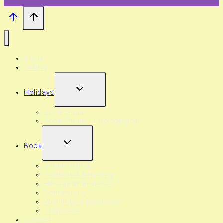
About
Gallery
EXPAND
Holidays
CHILD
MENU
Book Studio
Book Studio + Photographer
EXPAND
Book
CHILD
MENU
Studio Rental
Portraits & Branding
Holiday Mini Photos
Commercial
Weddings & Elopement
Proposals
Contact