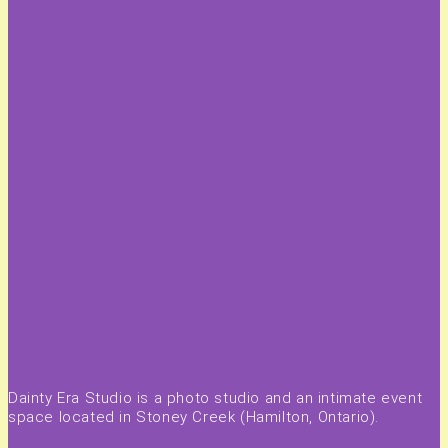
Dainty Era Studio is a photo studio and an intimate event
space located in Stoney Creek (Hamilton, Ontario).