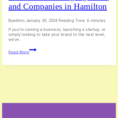
and Companies in Hamilton
By
admin
January 29, 2024
Reading Time:
6
minutes
If you’re running a business, launching a startup, or
simply looking to take your brand to the next level,
we’ve…
15+
Read More
Best
Branding
Agencies
and
Companies
in
Hamilton