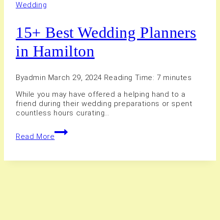
Wedding
15+ Best Wedding Planners
in Hamilton
By
admin
March 29, 2024
Reading Time:
7
minutes
While you may have offered a helping hand to a
friend during their wedding preparations or spent
countless hours curating…
15+
Read More
Best
Wedding
Planners
in
Hamilton