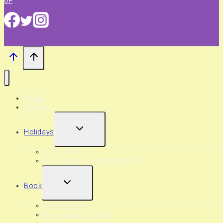
UP
About
Gallery
EXPAND
Holidays
CHILD
MENU
Book Studio
Book Studio + Photographer
EXPAND
Book
CHILD
MENU
Studio Rental
Portraits & Branding