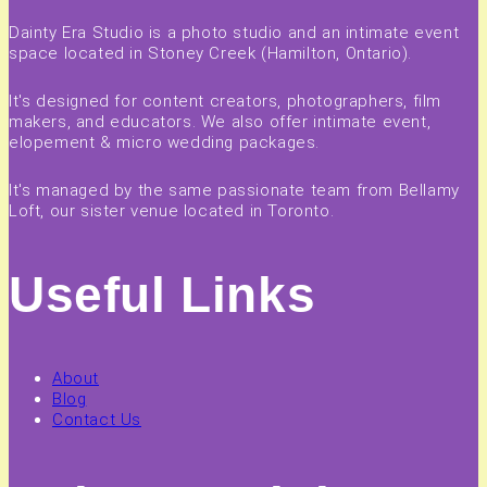
Dainty Era Studio is a photo studio and an intimate event
space located in Stoney Creek (Hamilton, Ontario).
It's designed for content creators, photographers, film
makers, and educators. We also offer intimate event,
elopement & micro wedding packages.
It's managed by the same passionate team from Bellamy
Loft, our sister venue located in Toronto.
Useful Links
About
Blog
Contact Us