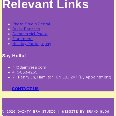
Relevant Links
Photo Studio Rental
Quick Portraits
Commercial Photo
Elopement
Holiday Photography
Say Hello!
hi@daintyera.com
416-833-4255
71 Penny Ln, Hamilton, ON L8J 2V7 (By Appointment)
CONTACT US
© 2026 DAINTY ERA STUDIO | WEBSITE BY
BRAND GLOW