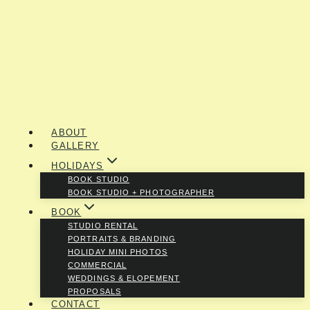
ABOUT
GALLERY
HOLIDAYS
BOOK STUDIO
BOOK STUDIO + PHOTOGRAPHER
BOOK
STUDIO RENTAL
PORTRAITS & BRANDING
HOLIDAY MINI PHOTOS
COMMERCIAL
WEDDINGS & ELOPEMENT
PROPOSALS
CONTACT