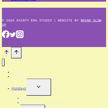
© 2026 DAINTY ERA STUDIO | WEBSITE BY
BRAND GLOW
UP
About
Gallery
EXPAND
Holidays
CHILD
MENU
Book Studio
Book Studio + Photographer