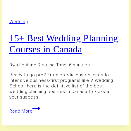
Wedding
15+ Best Wedding Planning
Courses in Canada
By
Julie Anne
Reading Time:
6
minutes
Ready to go pro? From prestigious colleges to
intensive business-first programs like V Wedding
School, here is the definitive list of the best
wedding planning courses in Canada to kickstart
your success.
15+
Read More
Best
Wedding
Planning
Courses