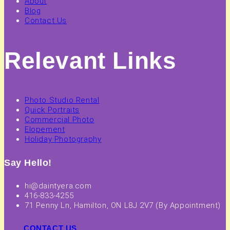
About
Blog
Contact Us
Relevant Links
Photo Studio Rental
Quick Portraits
Commercial Photo
Elopement
Holiday Photography
Say Hello!
hi@daintyera.com
416-833-4255
71 Penny Ln, Hamilton, ON L8J 2V7 (By Appointment)
CONTACT US