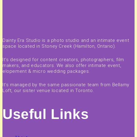
Dainty Era Studio is a photo studio and an intimate event
space located in Stoney Creek (Hamilton, Ontario).
It's designed for content creators, photographers, film
makers, and educators. We also offer intimate event,
elopement & micro wedding packages.
It's managed by the same passionate team from Bellamy
Loft, our sister venue located in Toronto.
Useful Links