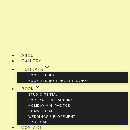
ABOUT
GALLERY
HOLIDAYS
BOOK STUDIO
BOOK STUDIO + PHOTOGRAPHER
BOOK
STUDIO RENTAL
PORTRAITS & BRANDING
HOLIDAY MINI PHOTOS
COMMERCIAL
WEDDINGS & ELOPEMENT
PROPOSALS
CONTACT