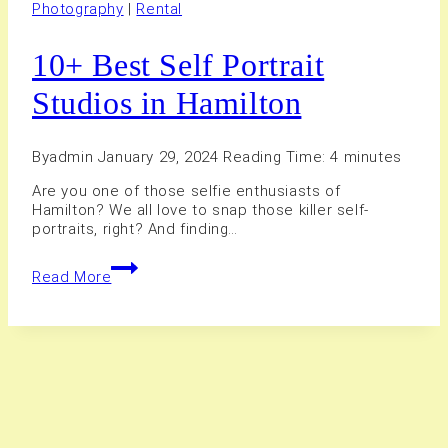
Photography
|
Rental
10+ Best Self Portrait
Studios in Hamilton
By
admin
January 29, 2024
Reading Time:
4
minutes
Are you one of those selfie enthusiasts of
Hamilton? We all love to snap those killer self-
portraits, right? And finding…
10+
Read More
Best
Self
Portrait
Studios
in
Hamilton