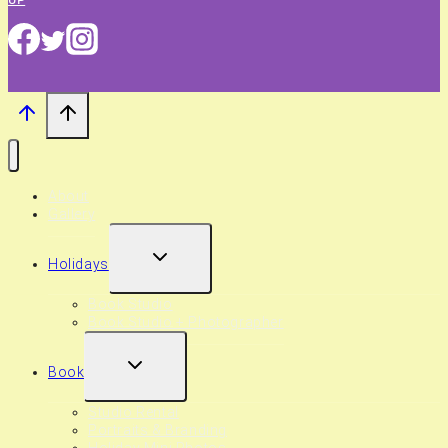
About
Gallery
EXPAND
Holidays
CHILD
MENU
Book Studio
Book Studio + Photographer
EXPAND
Book
CHILD
MENU
Studio Rental
Portraits & Branding
Holiday Mini Photos