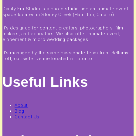
Dainty Era Studio is a photo studio and an intimate event
space located in Stoney Creek (Hamilton, Ontario).
It's designed for content creators, photographers, film
makers, and educators. We also offer intimate event,
elopement & micro wedding packages.
It's managed by the same passionate team from Bellamy
Loft, our sister venue located in Toronto.
Useful Links
About
Blog
Contact Us