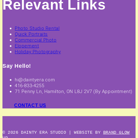
Relevant Links
Photo Studio Rental
Quick Portraits
Commercial Photo
Elopement
Holiday Photography
Say Hello!
hi@daintyera.com
416-833-4255
71 Penny Ln, Hamilton, ON L8J 2V7 (By Appointment)
CONTACT US
© 2026 DAINTY ERA STUDIO | WEBSITE BY
BRAND GLOW
UP