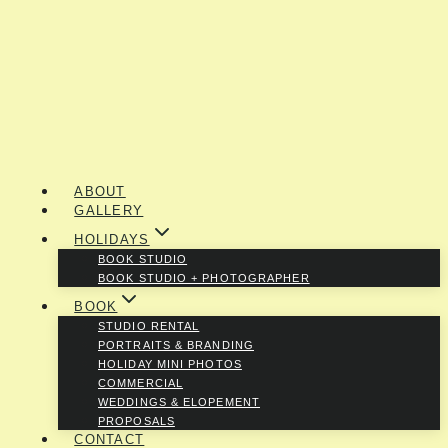
ABOUT
GALLERY
HOLIDAYS
BOOK STUDIO
BOOK STUDIO + PHOTOGRAPHER
BOOK
STUDIO RENTAL
PORTRAITS & BRANDING
HOLIDAY MINI PHOTOS
COMMERCIAL
WEDDINGS & ELOPEMENT
PROPOSALS
CONTACT